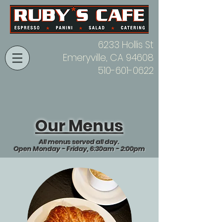
6233 Hollis St
Emeryville, CA 94608
510-601-0622
Our Menus
All menus served all day.
Open Monday - Friday, 6:30am - 2:00pm