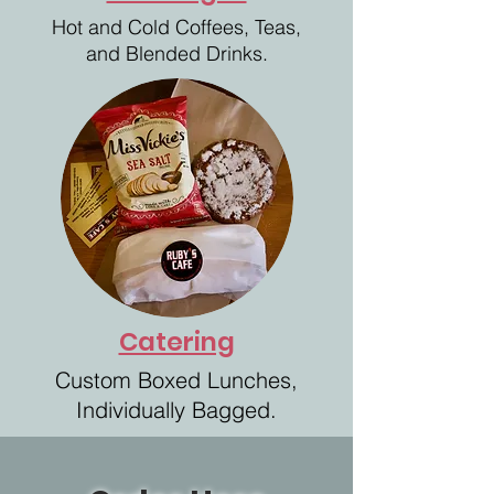
Hot and Cold Coffees,
Teas,
and Blended Drinks.
Catering
Custom Boxed Lunches,
Individually Bagged.