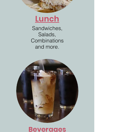
Lunch
Sandwiches,
Salads,
Combinations
and more.
Beverages