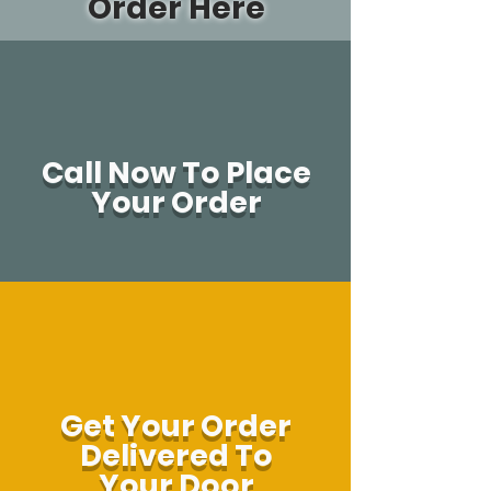
Order Here
Call Now To Place
Your Order
Get Your Order
Delivered To
Your Door