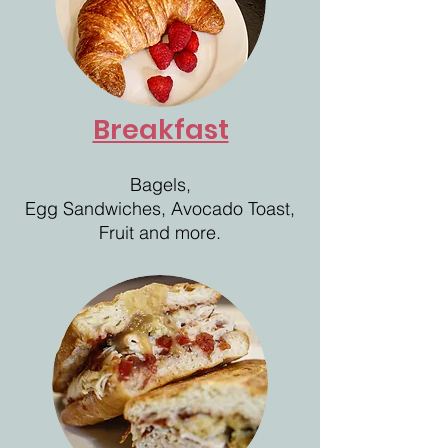
Breakfast
Bagels,
Egg Sandwiches, Avocado Toast,
Fruit and more.